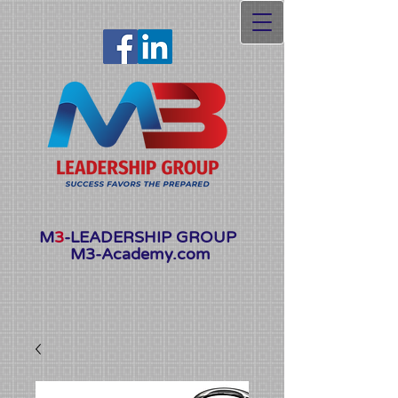
Launching Soon
M
3
-LEADERSHIP GROUP
M3-Academy.com