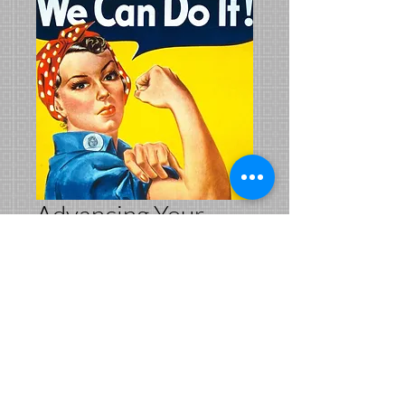
Advancing Your
Career for Women
in Public Safety
Price
$199.00
Add to Cart