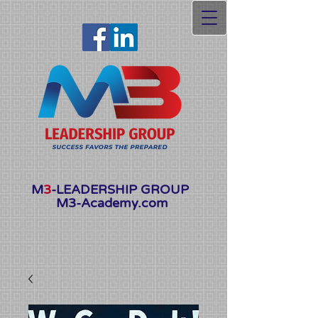
Launching Soon
M
3
-LEADERSHIP GROUP
M3-Academy.com